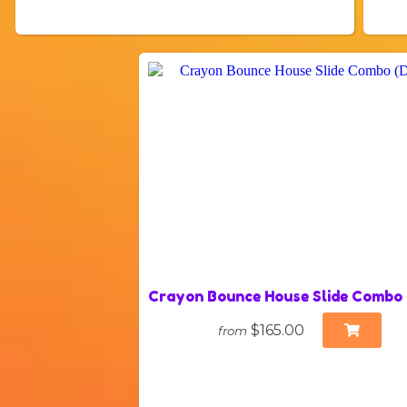
Crayon Bounce House Slide Combo
$165.00
from