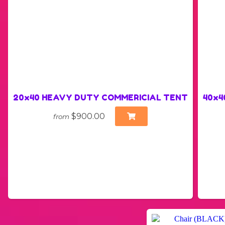
20x40 HEAVY DUTY COMMERICIAL TENT
40x40
$900.00
from