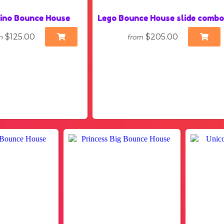
ino Bounce House
Lego Bounce House slide comb
$125.00
$205.00
m
from