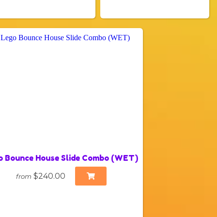
o Bounce House Slide Combo (WET)
$240.00
from