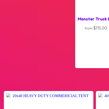
Monster Truck 
$115.00
from