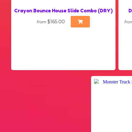
Crayon Bounce House Slide Combo (DRY)
D
$165.00
from
fro