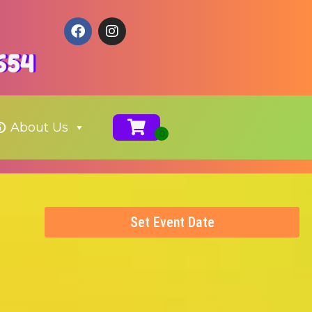
654
About Us
Set Event Date