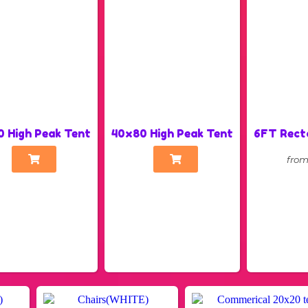
 High Peak Tent
40x80 High Peak Tent
6FT Rect
fro