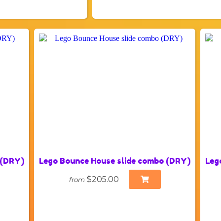
 (DRY)
Lego Bounce House slide combo (DRY)
Leg
$205.00
from