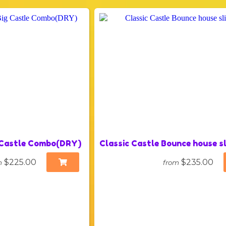
 Castle Combo(DRY)
Classic Castle Bounce house 
$225.00
$235.00
m
from