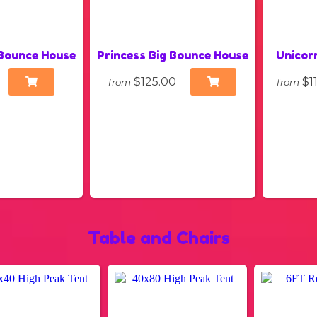
Bounce House
Princess Big Bounce House
Unicor
$125.00
$1
from
from
Table and Chairs