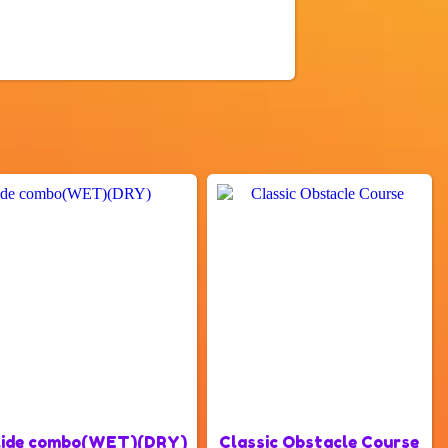
slide combo(WET)(DRY)
Classic Obstacle Course