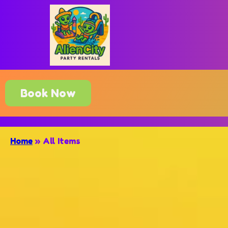
Book Now
Home
»
All Items