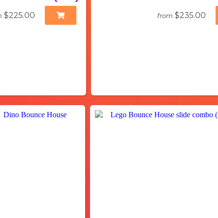
$225.00
$235.00
m
from