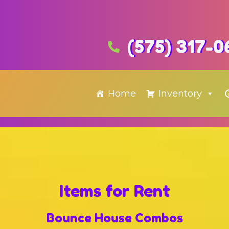
(575) 317-0
Home
Inventory
Items
for Rent
Bounce House Combos