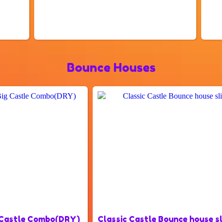
Bounce Houses
 Castle Combo(DRY)
Classic Castle Bounce house 