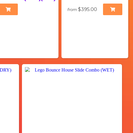
$395.00
from