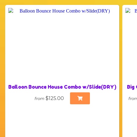
Balloon Bounce House Combo w/Slide(DRY)
Big
$125.00
from
fro