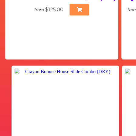
$125.00
from
fro