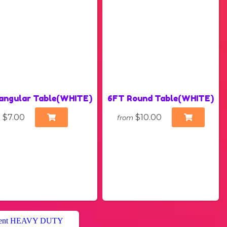
angular Table(WHITE)
6FT Round Table(WHITE)
$7.00
$10.00
m
from