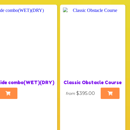
slide combo(WET)(DRY)
Classic Obstacle Course
$395.00
from