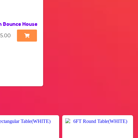
n Bounce House
15.00