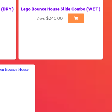
o (DRY)
Lego Bounce House Slide Combo (WET)
$240.00
from