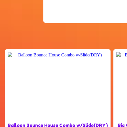
Balloon Bounce House Combo w/Slide(DRY)
Big