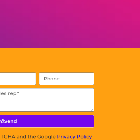
Send
CAPTCHA and the Google
Privacy Policy