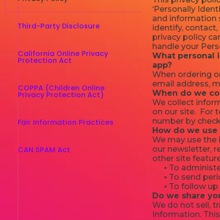
‘Personally Identi
and information s
Third-Party Disclosure
identify, contact,
privacy policy ca
handle your Perso
California Online Privacy
What personal i
Protection Act
app?
When ordering or
email address, m
COPPA (Children Online
When do we col
Privacy Protection Act)
We collect inform
on our site. For
number by checki
Fair Information Practices
How do we use 
We may use the i
our newsletter, 
CAN SPAM Act
other site featur
•
To administer
•
To send perio
•
To follow up 
Do we share yo
We do not sell, t
Information. This