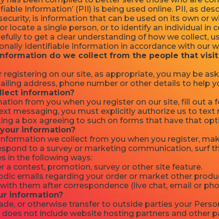
fiable Information’ (PII) is being used online. PII, as des
ecurity, is information that can be used on its own or w
 or locate a single person, or to identify an individual in
refully to get a clear understanding of how we collect, u
nally Identifiable Information in accordance with our w
nformation do we collect from the people that visit
 registering on our site, as appropriate, you may be as
ailing address, phone number or other details to help y
lect information?
ation from you when you register on our site, fill out a
 text messaging, you must explicitly authorize us to te
ng a box agreeing to such on forms that have that opt
your information?
nformation we collect from you when you register, make
respond to a survey or marketing communication, surf th
es in the following ways:
 a contest, promotion, survey or other site feature.
dic emails regarding your order or market other produc
with them after correspondence (live chat, email or pho
ur information?
rade, or otherwise transfer to outside parties your Person
 does not include website hosting partners and other pa