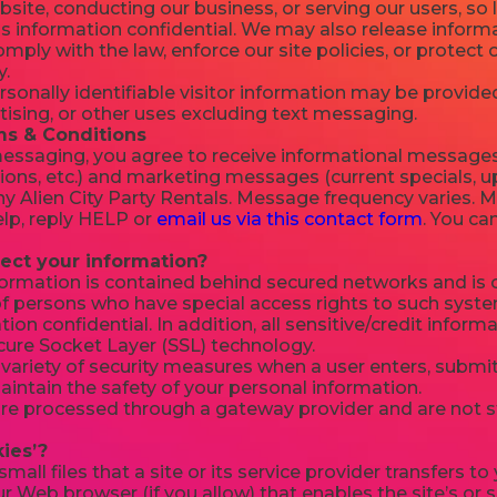
site, conducting our business, or serving our users, so 
s information confidential. We may also release informat
mply with the law, enforce our site policies, or protect o
y.
onally identifiable visitor information may be provided
tising, or other uses excluding text messaging.
s & Conditions
 messaging, you agree to receive informational messages
ions, etc.) and marketing messages (current specials, u
 Alien City Party Rentals. Message frequency varies. 
elp, reply HELP or
email us via this contact form
. You ca
ect your information?
formation is contained behind secured networks and is o
f persons who have special access rights to such syste
ion confidential. In addition, all sensitive/credit inform
cure Socket Layer (SSL) technology.
ariety of security measures when a user enters, submits
intain the safety of your personal information.
 are processed through a gateway provider and are not 
ies’?
small files that a site or its service provider transfers 
r Web browser (if you allow) that enables the site’s or 