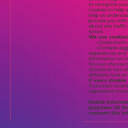
to recognize you
cookies to help 
help us understan
provide you with
about site traffi
future.
We use cookies 
•
Understand an
•
Compile aggre
experiences and t
information on ou
You can choose t
choose to turn of
different, look a
If users disable
If you turn cooki
experience more 
Mobile informati
purposes. All t
consent; this in