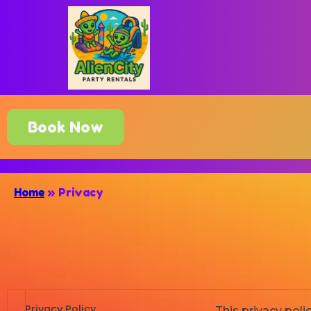
Book Now
Home
»
Privacy
Privacy Policy
This privacy pol