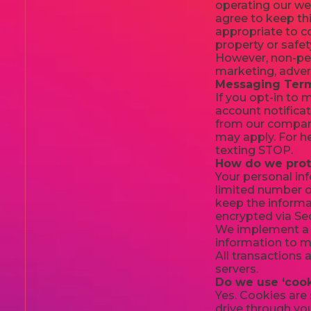
operating our web
agree to keep thi
appropriate to co
property or safet
However, non-pers
marketing, adver
Messaging Term
If you opt-in to
account notificat
from our company
may apply. For h
texting STOP.
How do we prot
Your personal in
limited number o
keep the informat
encrypted via Se
We implement a v
information to ma
All transactions
servers.
Do we use ‘cook
Yes. Cookies are 
drive through you