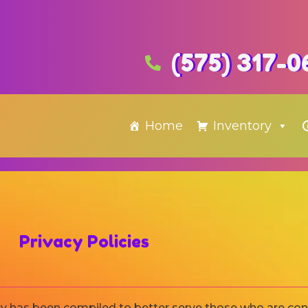
(575) 317-0
Home
Inventory
Privacy Policies
icy has been compiled to better serve those who are co