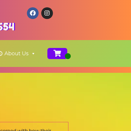
654
About Us
ncerned with how their