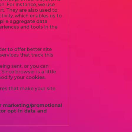
n. For instance, we use
t. They are also used to
tivity, which enables us to
mpile aggregate data
periences and tools in the
er to offer better site
ervices that track this
ing sent, or you can
Since browser is a little
modify your cookies.
ures that make your site
for marketing/promotional
or opt-in data and