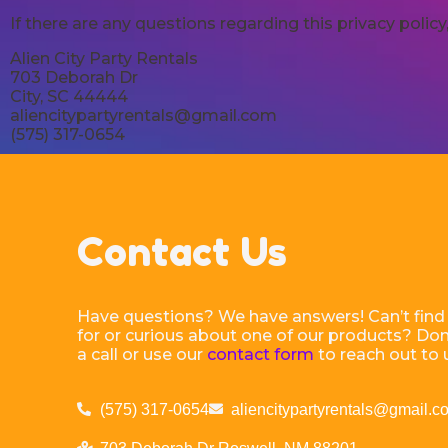
If there are any questions regarding this privacy poli
Alien City Party Rentals
703 Deborah Dr
City, SC 44444
aliencitypartyrentals@gmail.com
(575) 317-0654
Contact Us
Have questions? We have answers! Can’t find
for or curious about one of our products? Don’
a call or use our
contact form
to reach out to 
(575) 317-0654
aliencitypartyrentals@gmail.c