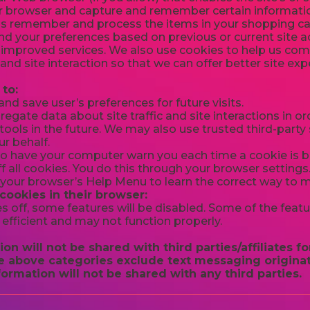
r browser and capture and remember certain informatio
us remember and process the items in your shopping car
d your preferences based on previous or current site ac
 improved services. We also use cookies to help us co
c and site interaction so that we can offer better site ex
to:
d save user’s preferences for future visits.
gate data about site traffic and site interactions in ord
ools in the future. We may also use trusted third-party s
r behalf.
o have your computer warn you each time a cookie is be
f all cookies. You do this through your browser settings. 
t your browser’s Help Menu to learn the correct way to 
 cookies in their browser:
es off, some features will be disabled. Some of the feat
efficient and may not function properly.
on will not be shared with third parties/affiliates 
he above categories exclude text messaging originat
formation will not be shared with any third parties.