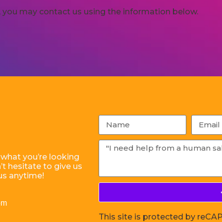
cy, you may contact us using the information below.
 what you’re looking
t hesitate to give us
us anytime!
om
This site is protected by re