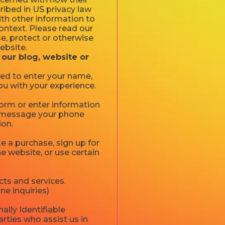
cribed in US privacy law
ith other information to
 context. Please read our
se, protect or otherwise
ebsite.
 our blog, website or
ked to enter your name,
ou with your experience.
 form or enter information
xt message your phone
ion.
 a purchase, sign up for
e website, or use certain
ts and services.
ne inquiries)
ally Identifiable
rties who assist us in