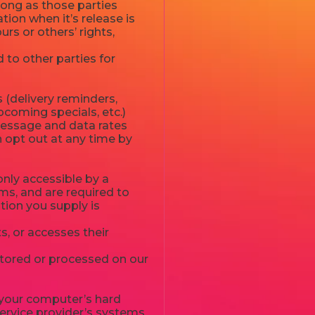
long as those parties
ion when it’s release is
urs or others’ rights,
 to other parties for
 (delivery reminders,
pcoming specials, etc.)
Message and data rates
n opt out at any time by
nly accessible by a
ms, and are required to
ation you supply is
, or accesses their
stored or processed on our
to your computer’s hard
service provider’s systems