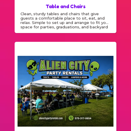
Table and Chairs
Clean, sturdy tables and chairs that give
guests a comfortable place to sit, eat, and
relax. Simple to set up and arrange to fit your
space for parties, graduations, and backyard
events.