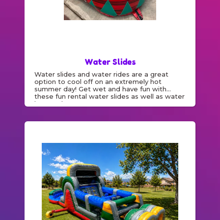
Water Slides
Water slides and water rides are a great
option to cool off on an extremely hot
summer day! Get wet and have fun with
these fun rental water slides as well as water
bounce houses.