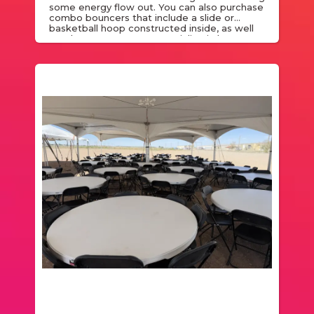
some energy flow out. You can also purchase
combo bouncers that include a slide or
basketball hoop constructed inside, as well
as a bounce zone. We specialize in bounce
houses rentals and are glad to cater to the
needs of your event.