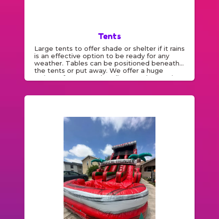
Tents
Large tents to offer shade or shelter if it rains
is an effective option to be ready for any
weather. Tables can be positioned beneath
the tents or put away. We offer a huge
variety of tent rentals . All our equipment is
cleaned and inspected regularly.