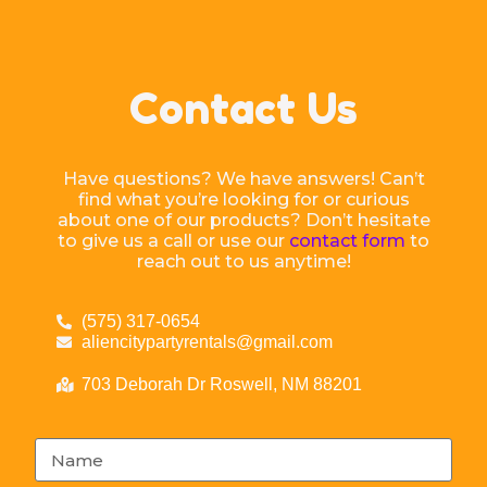
Contact Us
Have questions? We have answers! Can’t
find what you’re looking for or curious
about one of our products? Don’t hesitate
to give us a call or use our
contact form
to
reach out to us anytime!
(575) 317-0654
aliencitypartyrentals@gmail.com
703 Deborah Dr Roswell, NM 88201