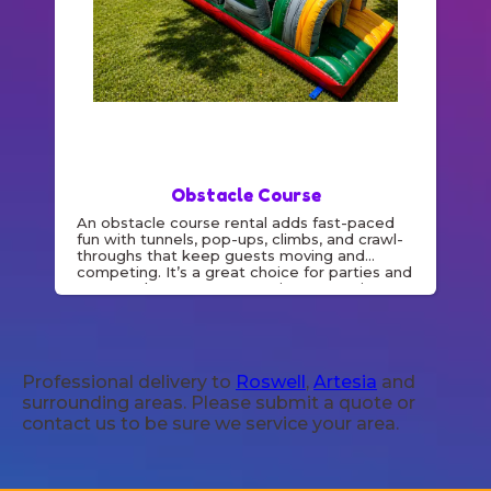
Obstacle Course
An obstacle course rental adds fast-paced
fun with tunnels, pop-ups, climbs, and crawl-
throughs that keep guests moving and
competing. It’s a great choice for parties and
events where you want active entertainment
and friendly racing.
Professional delivery to
Roswell
,
Artesia
and
surrounding areas. Please submit a quote or
contact us to be sure we service your area.