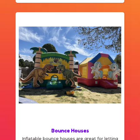
bounce space! We specialize in bounce
house rentals and would be delighted to help
you with your party needs.
Bounce Houses
Inflatable bounce houses are great for letting