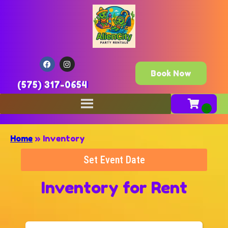
Book Now
(575) 317-0654
Home
»
Inventory
Set Event Date
Inventory
for Rent