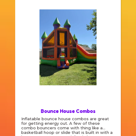
Bounce House Combos
Inflatable bounce house combos are great
for getting energy out. A few of these
combo bouncers come with thing like a
basketball hoop or slide that is built in with a