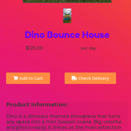
Dino Bounce House
$125.00
per day
Add to Cart
Check Delivery
Product Information:
Dino is a dinosaur-themed showpiece that turns
any space into a mini Jurassic scene. Big, colorful,
and photo-ready, it shines as the main attraction