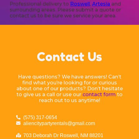
Professional delivery to
Roswell
,
Artesia
and
surrounding areas. Please submit a quote or
contact us to be sure we service your area.
Contact Us
Have questions? We have answers! Can’t
find what you’re looking for or curious
about one of our products? Don’t hesitate
to give us a call or use our
contact form
to
reach out to us anytime!
(575) 317-0654
aliencitypartyrentals@gmail.com
703 Deborah Dr Roswell, NM 88201