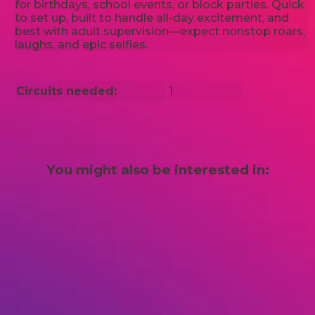
for birthdays, school events, or block parties. Quick
to set up, built to handle all-day excitement, and
best with adult supervision—expect nonstop roars,
laughs, and epic selfies.
Circuits needed:
1
You might also be interested in: