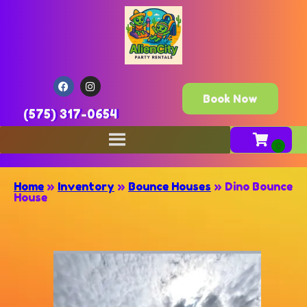
Book Now
(575) 317-0654
Home
»
Inventory
»
Bounce Houses
»
Dino Bounce
House