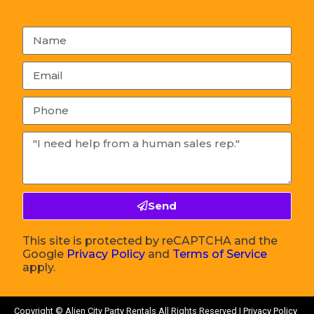
Send
This site is protected by reCAPTCHA and the
Google
Privacy Policy
and
Terms of Service
apply.
Copyright ©
Alien City Party Rentals
All Rights Reserved |
Privacy Policy