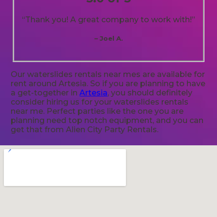
“Thank you! A great company to work with!”
– Joel A.
Our waterslides rentals near mes are available for
rent around Artesia. So if you are planning to have
a get-together in
Artesia
, you should definitely
consider hiring us for your waterslides rentals
near me. Perfect parties like the one you are
planning need top notch equipment, and you can
get that from Alien City Party Rentals.