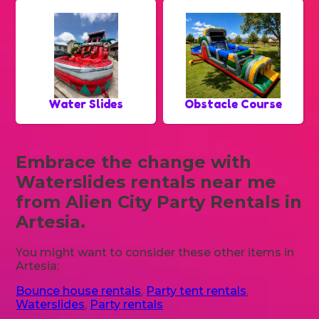
Water Slides
Obstacle Course
Embrace the change with
Waterslides rentals near me
from Alien City Party Rentals in
Artesia.
You might want to consider these other items in
Artesia:
Bounce house rentals
,
Party tent rentals
,
Waterslides
,
Party rentals