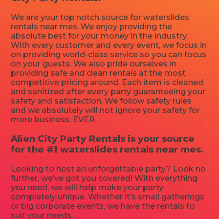
We are your top notch source for waterslides
rentals near mes. We enjoy providing the
absolute best for your money in the industry.
With every customer and every event, we focus in
on providing world-class service so you can focus
on your guests. We also pride ourselves in
providing safe and clean rentals at the most
competitive pricing around. Each item is cleaned
and sanitized after every party guaranteeing your
safety and satisfaction. We follow safety rules
and we absolutely will not ignore your safety for
more business. EVER.
Alien City Party Rentals is your source
for the #1 waterslides rentals near mes.
Looking to host an unforgettable party? Look no
further, we’ve got you covered! With everything
you need, we will help make your party
completely unique. Whether it’s small gatherings
or big corporate events, we have the rentals to
suit your needs.