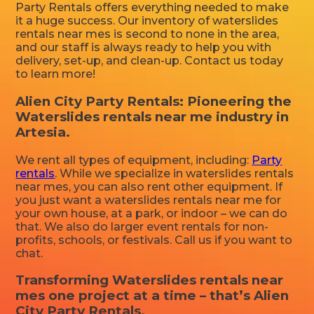
Party Rentals offers everything needed to make
it a huge success. Our inventory of waterslides
rentals near mes is second to none in the area,
and our staff is always ready to help you with
delivery, set-up, and clean-up. Contact us today
to learn more!
Alien City Party Rentals: Pioneering the
Waterslides rentals near me industry in
Artesia.
We rent all types of equipment, including:
Party
rentals
. While we specialize in waterslides rentals
near mes, you can also rent other equipment. If
you just want a waterslides rentals near me for
your own house, at a park, or indoor – we can do
that. We also do larger event rentals for non-
profits, schools, or festivals. Call us if you want to
chat.
Transforming Waterslides rentals near
mes one project at a time – that’s Alien
City Party Rentals.