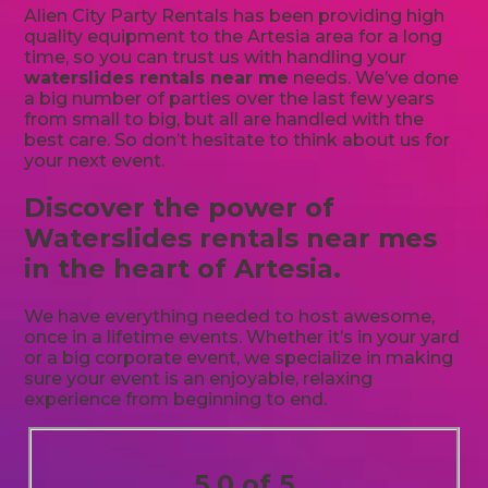
Alien City Party Rentals has been providing high
quality equipment to the Artesia area for a long
time, so you can trust us with handling your
waterslides rentals near me
needs. We’ve done
a big number of parties over the last few years
from small to big, but all are handled with the
best care. So don’t hesitate to think about us for
your next event.
Discover the power of
Waterslides rentals near mes
in the heart of Artesia.
We have everything needed to host awesome,
once in a lifetime events. Whether it’s in your yard
or a big corporate event, we specialize in making
sure your event is an enjoyable, relaxing
experience from beginning to end.
5.0 of 5