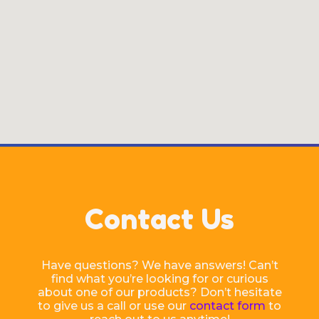
Contact Us
Have questions? We have answers! Can’t
find what you’re looking for or curious
about one of our products? Don’t hesitate
to give us a call or use our
contact form
to