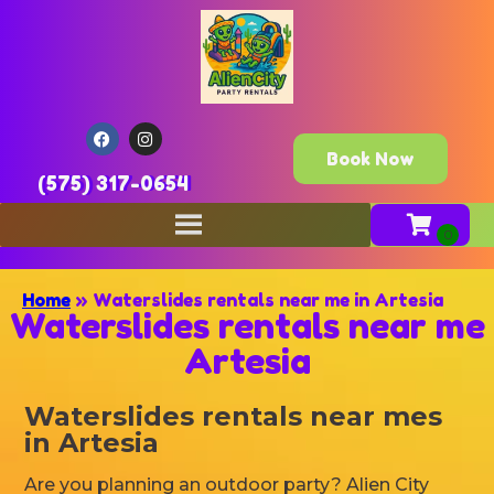
Book Now
(575) 317-0654
Home
»
Waterslides rentals near me in Artesia
Waterslides rentals near me
Artesia
Waterslides rentals near mes
in Artesia
Are you planning an outdoor party? Alien City