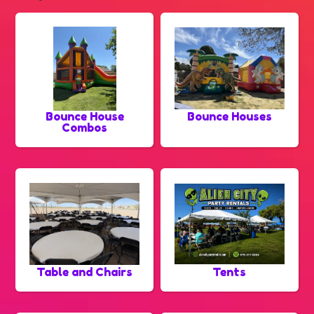
Bounce House
Bounce Houses
Combos
Table and Chairs
Tents