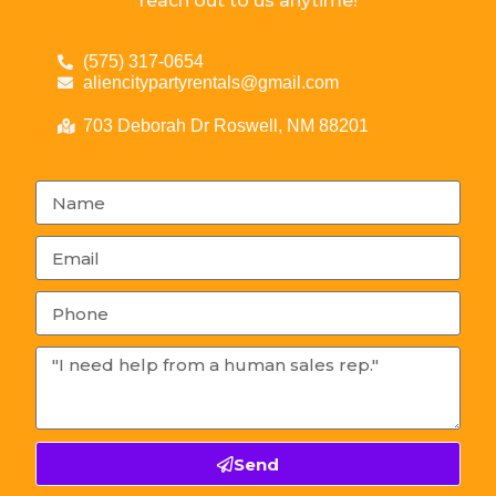
reach out to us anytime!
(575) 317-0654
aliencitypartyrentals@gmail.com
703 Deborah Dr Roswell, NM 88201
Send