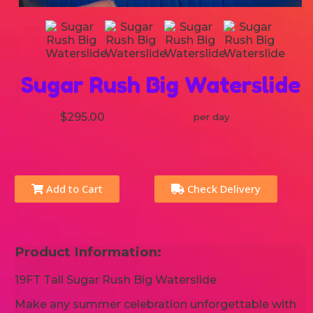
Sugar Rush Big Waterslide
$295.00
per day
Add to Cart
Check Delivery
Product Information:
19FT Tall Sugar Rush Big Waterslide
Make any summer celebration unforgettable with