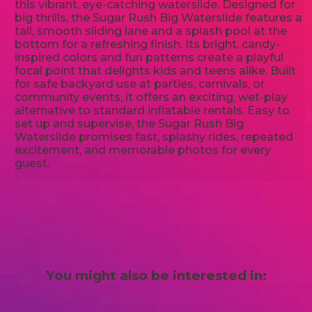
this vibrant, eye-catching waterslide. Designed for
big thrills, the Sugar Rush Big Waterslide features a
tall, smooth sliding lane and a splash pool at the
bottom for a refreshing finish. Its bright, candy-
inspired colors and fun patterns create a playful
focal point that delights kids and teens alike. Built
for safe backyard use at parties, carnivals, or
community events, it offers an exciting, wet-play
alternative to standard inflatable rentals. Easy to
set up and supervise, the Sugar Rush Big
Waterslide promises fast, splashy rides, repeated
excitement, and memorable photos for every
guest.
You might also be interested in: