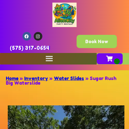
Book Now
(575) 317-0654
Home
»
Inventory
»
Water Slides
»
Sugar Rush
Big Waterslide