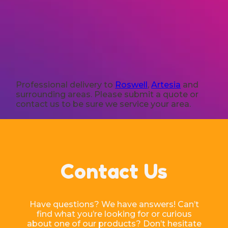
Professional delivery to
Roswell
,
Artesia
and
surrounding areas. Please submit a quote or
contact us to be sure we service your area.
Contact Us
Have questions? We have answers! Can’t
find what you’re looking for or curious
about one of our products? Don’t hesitate