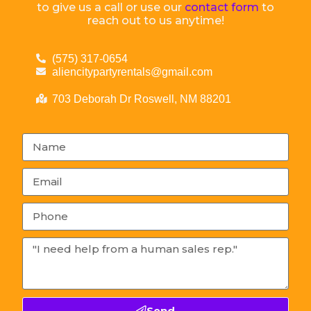
to give us a call or use our
contact form
to
reach out to us anytime!
(575) 317-0654
aliencitypartyrentals@gmail.com
703 Deborah Dr Roswell, NM 88201
Send