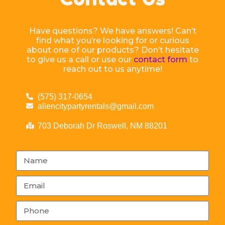
Have questions? We have answers! Can’t
find what you’re looking for or curious
about one of our products? Don’t hesitate
to give us a call or use our
contact form
to
reach out to us anytime!
(575) 317-0654
aliencitypartyrentals@gmail.com
703 Deborah Dr Roswell, NM 88201