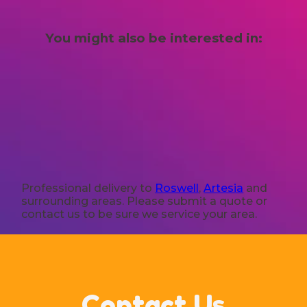
You might also be interested in:
Professional delivery to
Roswell
,
Artesia
and
surrounding areas. Please submit a quote or
contact us to be sure we service your area.
Contact Us