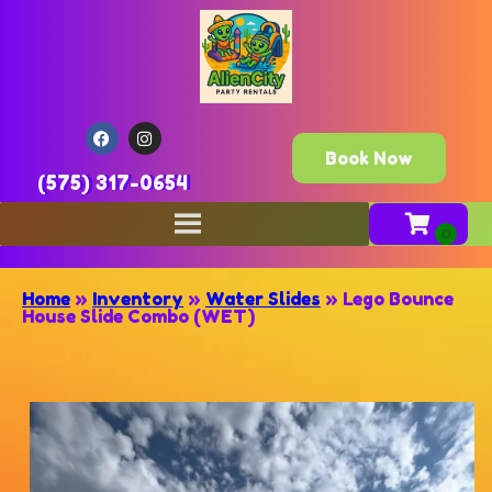
Book Now
(575) 317-0654
Home
»
Inventory
»
Water Slides
»
Lego Bounce
House Slide Combo (WET)