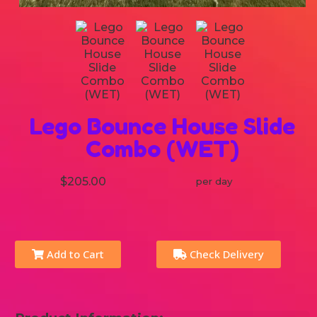
Lego Bounce House Slide
Combo (WET)
$205.00
per day
Add to Cart
Check Delivery