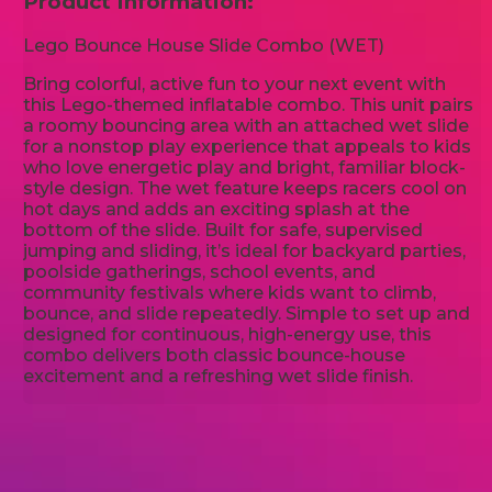
Product Information:
Lego Bounce House Slide Combo (WET)
Bring colorful, active fun to your next event with
this Lego-themed inflatable combo. This unit pairs
a roomy bouncing area with an attached wet slide
for a nonstop play experience that appeals to kids
who love energetic play and bright, familiar block-
style design. The wet feature keeps racers cool on
hot days and adds an exciting splash at the
bottom of the slide. Built for safe, supervised
jumping and sliding, it’s ideal for backyard parties,
poolside gatherings, school events, and
community festivals where kids want to climb,
bounce, and slide repeatedly. Simple to set up and
designed for continuous, high-energy use, this
combo delivers both classic bounce-house
excitement and a refreshing wet slide finish.