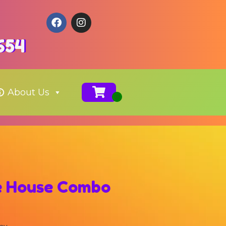
654
About Us
e House Combo