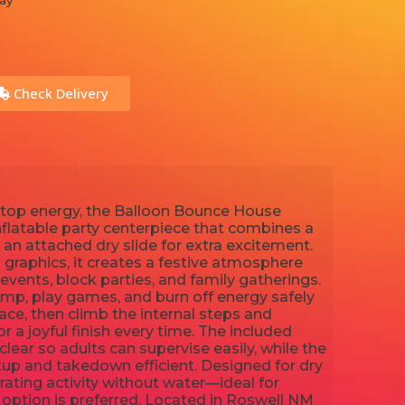
ay
Check Delivery
onstop energy, the Balloon Bounce House
flatable party centerpiece that combines a
an attached dry slide for extra excitement.
graphics, it creates a festive atmosphere
 events, block parties, and family gatherings.
ump, play games, and burn off energy safely
ce, then climb the internal steps and
 a joyful finish every time. The included
clear so adults can supervise easily, while the
up and takedown efficient. Designed for dry
rating activity without water—ideal for
 option is preferred. Located in Roswell NM