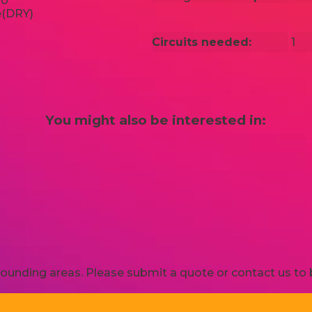
Circuits needed:
1
You might also be interested in:
ounding areas. Please submit a quote or contact us to b