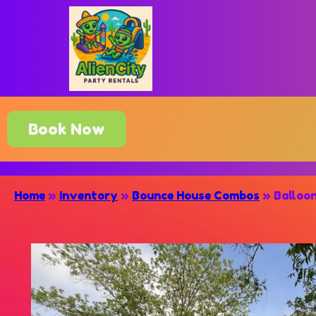
Book Now
Home
»
Inventory
»
Bounce House Combos
»
Balloo