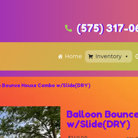
(575) 317-0
Home
Inventory
n Bounce House Combo w/Slide(DRY)
Balloon Bounc
w/Slide(DRY)