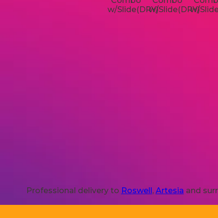
Professional delivery to
Roswell
,
Artesia
and surr