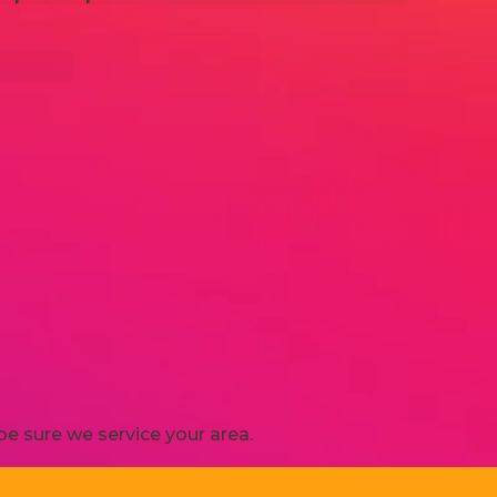
e sure we service your area.