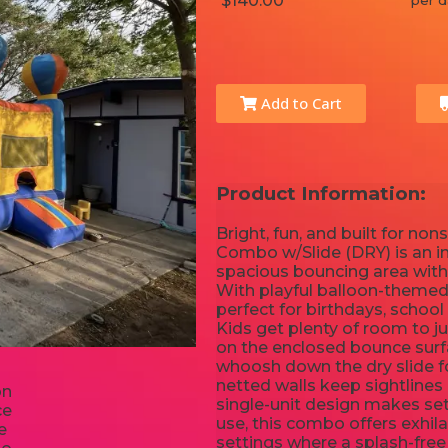
$140.00
per d
Add to Cart
Product Information:
Bright, fun, and built for n
Combo w/Slide (DRY) is an in
spacious bouncing area with 
With playful balloon-themed 
perfect for birthdays, school
Kids get plenty of room to j
on the enclosed bounce surfa
whoosh down the dry slide for
netted walls keep sightlines 
single-unit design makes set
use, this combo offers exhila
settings where a splash-free