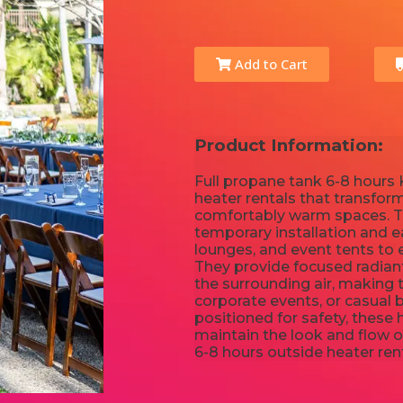
Add to Cart
Product Information:
Full propane tank 6-8 hours K
heater rentals that transfor
comfortably warm spaces. Th
temporary installation and e
lounges, and event tents to 
They provide focused radian
the surrounding air, making 
corporate events, or casual 
positioned for safety, these
maintain the look and flow o
6-8 hours outside heater re