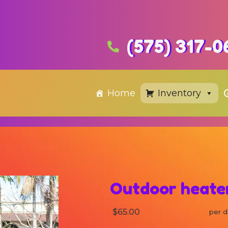
(575) 317-0
Home
Inventory
Outdoor heater
$65.00
per d