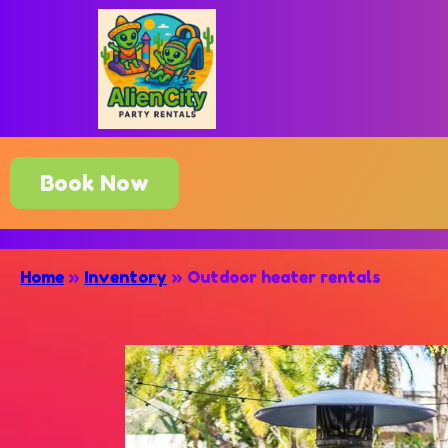
Book Now
Home
»
Inventory
»
Outdoor heater rentals