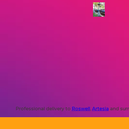
Professional delivery to
Roswell
,
Artesia
and surr