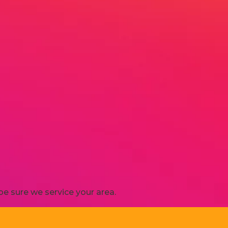
e sure we service your area.