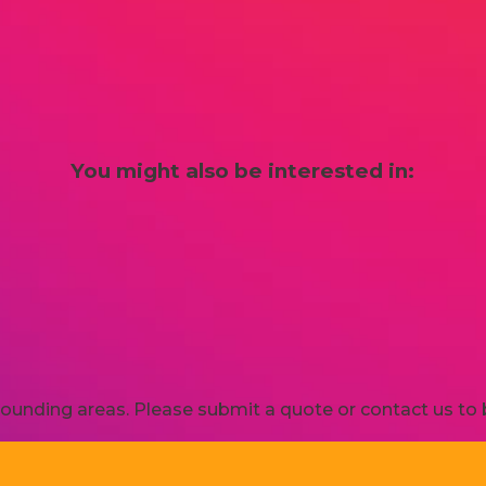
You might also be interested in:
ounding areas. Please submit a quote or contact us to b