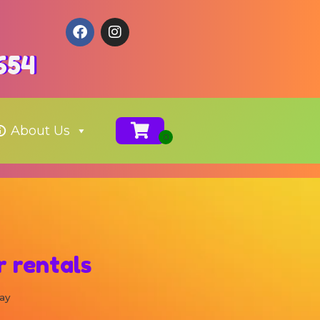
654
About Us
 rentals
ay