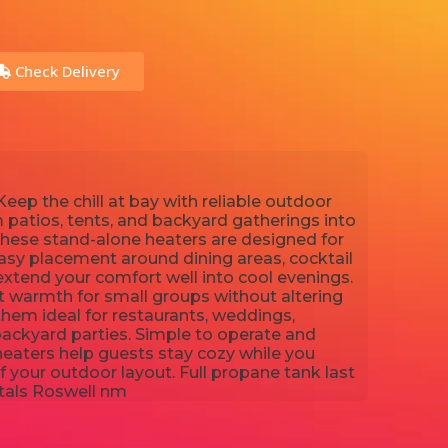
Check Delivery
eep the chill at bay with reliable outdoor
m patios, tents, and backyard gatherings into
ese stand-alone heaters are designed for
asy placement around dining areas, cocktail
extend your comfort well into cool evenings.
t warmth for small groups without altering
them ideal for restaurants, weddings,
backyard parties. Simple to operate and
 heaters help guests stay cozy while you
f your outdoor layout. Full propane tank last
ntals Roswell nm