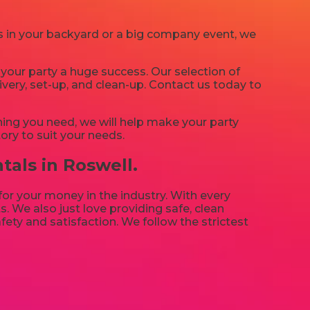
’s in your backyard or a big company event, we
your party a huge success. Our selection of
ivery, set-up, and clean-up. Contact us today to
ing you need, we will help make your party
ory to suit your needs.
tals in Roswell.
 for your money in the industry. With every
. We also just love providing safe, clean
fety and satisfaction. We follow the strictest