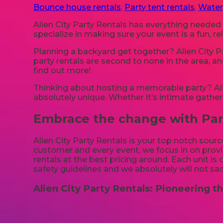
Bounce house rentals
,
Party tent rentals
,
Water
Alien City Party Rentals has everything needed
specialize in making sure your event is a fun, 
Planning a backyard get together? Alien City P
party rentals are second to none in the area, an
find out more!
Thinking about hosting a memorable party? Alie
absolutely unique. Whether it’s intimate gather
Embrace the change with Party
Alien City Party Rentals is your top notch sourc
customer and every event, we focus in on provid
rentals at the best pricing around. Each unit is
safety guidelines and we absolutely will not sac
Alien City Party Rentals: Pioneering th