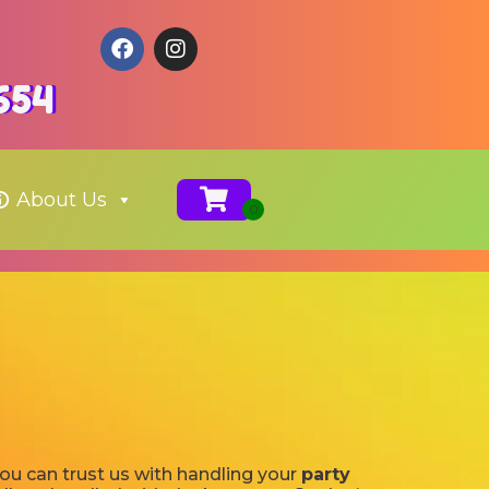
654
About Us
you can trust us with handling your
party