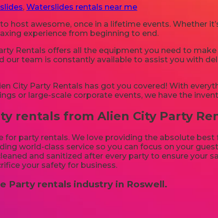
slides
,
Waterslides rentals near me
 to host awesome, once in a lifetime events. Whether it
relaxing experience from beginning to end.
arty Rentals offers all the equipment you need to make 
d our team is constantly available to assist you with del
n City Party Rentals has got you covered! With everyth
ings or large-scale corporate events, we have the invent
 rentals from Alien City Party Ren
e for party rentals. We love providing the absolute best
ing world-class service so you can focus on your guests
 cleaned and sanitized after every party to ensure your sa
rifice your safety for business.
e Party rentals industry in Roswell.