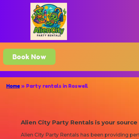
Book Now
Home
»
Party rentals in Roswell
Alien City Party Rentals is your source
Alien City Party Rentals has been providing per