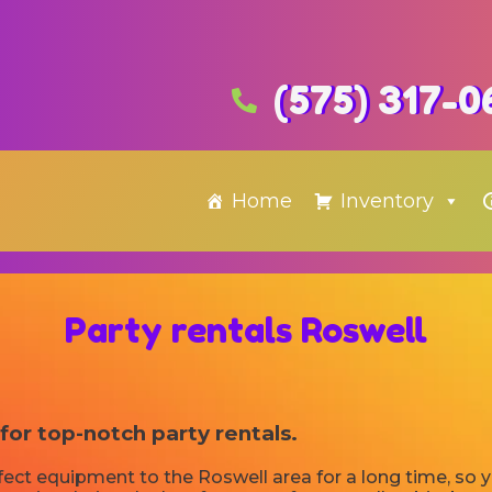
(575) 317-0
Home
Inventory
Party rentals Roswell
 for top-notch party rentals.
fect equipment to the Roswell area for a long time, so 