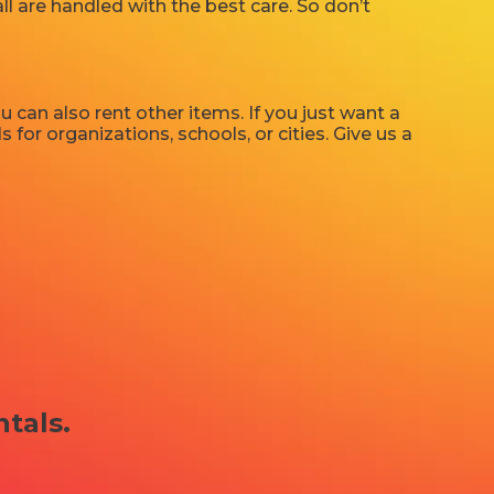
ll are handled with the best care. So don’t
u can also rent other items. If you just want a
 for organizations, schools, or cities. Give us a
ntals.