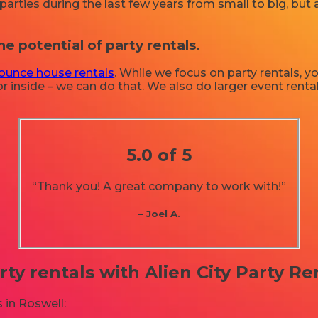
rties during the last few years from small to big, but a
he potential of party rentals.
ounce house rentals
. While we focus on party rentals, yo
r inside – we can do that. We also do larger event rentals
5.0 of 5
“Thank you! A great company to work with!”
– Joel A.
rty rentals with Alien City Party Re
 in Roswell: