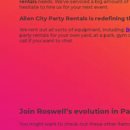
rentals
needs. We’ve serviced a big amount of pa
hesitate to hire us for your next event.
Alien City Party Rentals is redefining t
We rent out all sorts of equipment, including:
B
party rentals for your own yard, at a park, gym o
call if you want to chat.
Join Roswell’s evolution in Pa
You might want to check-out these other items